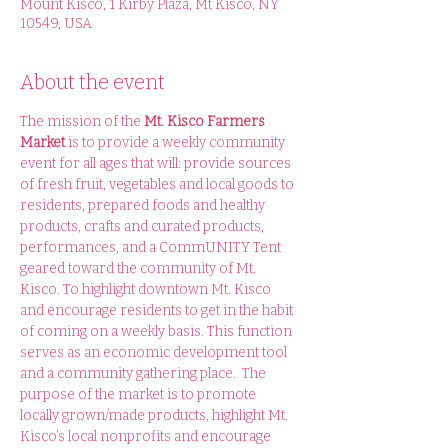
Mount Kisco, 1 Kirby Plaza, Mt Kisco, NY
10549, USA
About the event
The mission of the 
Mt. Kisco Farmers 
Market 
is to provide a weekly community 
event for all ages that will: provide sources 
of fresh fruit, vegetables and local goods to 
residents, prepared foods and healthy 
products, crafts and curated products, 
performances, and a CommUNITY Tent 
geared toward the community of Mt. 
Kisco. To highlight downtown Mt. Kisco 
and encourage residents to get in the habit 
of coming on a weekly basis. This function 
serves as an economic development tool 
and a community gathering place.  The 
purpose of the market is to promote 
locally grown/made products, highlight Mt. 
Kisco’s local nonprofits and encourage 