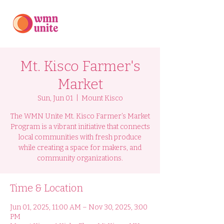
Mt. Kisco Farmer's
Market
Sun, Jun 01
  |  
Mount Kisco
The WMN Unite Mt. Kisco Farmer’s Market
Program is a vibrant initiative that connects
local communities with fresh produce
while creating a space for makers, and
community organizations.
Time & Location
Jun 01, 2025, 11:00 AM – Nov 30, 2025, 3:00
PM