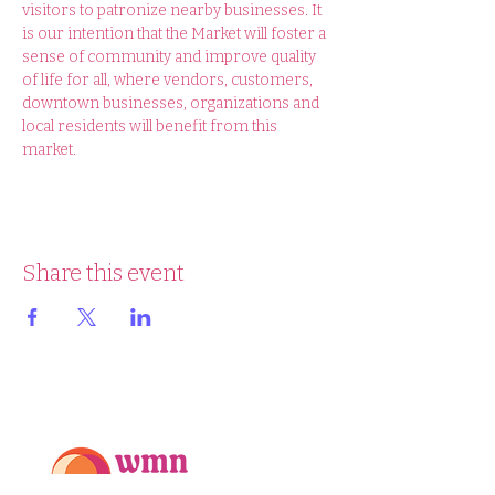
visitors to patronize nearby businesses. It 
is our intention that the Market will foster a 
sense of community and improve quality 
of life for all, where vendors, customers, 
downtown businesses, organizations and 
local residents will benefit from this 
market.
Share this event