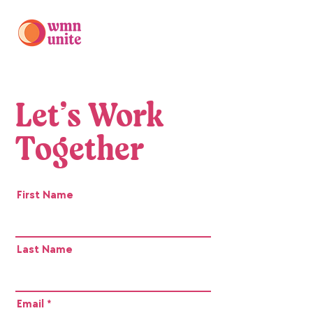
Let’s Work
Together
First Name
Last Name
Email