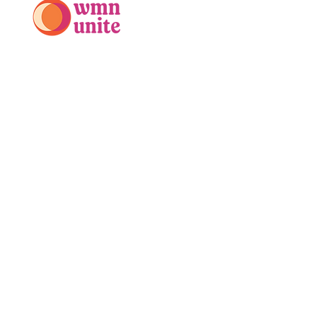
PO Box 525
Mt. Kisco, NY 10549
914-688-5970
info@wmnunite.org
Stay Connected with WMN Unite
Enter Your Email
Subscribe