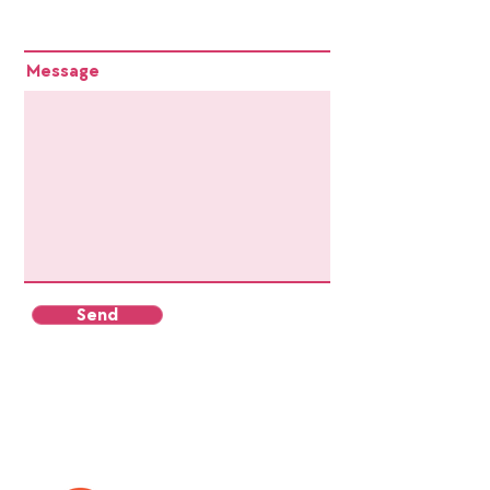
Message
Send