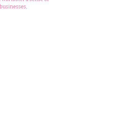
businesses, 