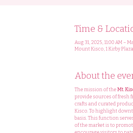
Time & Locati
Aug 31, 2025, 11:00 AM – Ma
Mount Kisco, 1 Kirby Plaza
About the eve
The mission of the 
Mt. Ki
provide sources of fresh f
crafts and curated produ
Kisco. To highlight downt
basis. This function serv
of the market is to promo
encourage visitors to patr