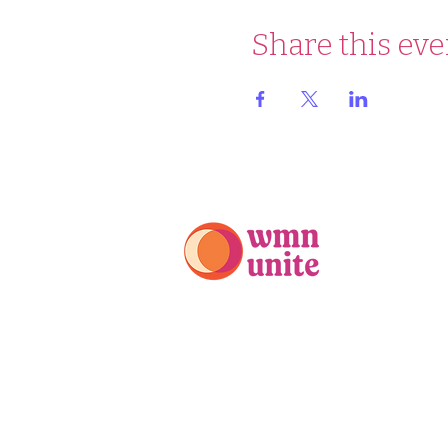
Share this eve
PO Box 525
Mt. Kisco, NY 10549
914-688-5970
info@wmnunite.org