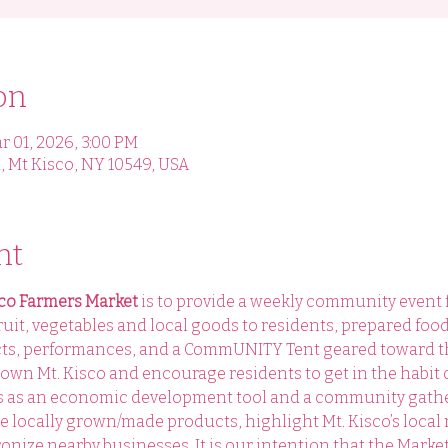
on
r 01, 2026, 3:00 PM
, Mt Kisco, NY 10549, USA
nt
sco Farmers Market 
is to provide a weekly community event for
ruit, vegetables and local goods to residents, prepared foo
cts, performances, and a CommUNITY Tent geared toward t
own Mt. Kisco and encourage residents to get in the habit 
es as an economic development tool and a community gathe
te locally grown/made products, highlight Mt. Kisco’s local
onize nearby businesses. It is our intention that the Market 