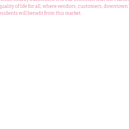
lity of life for all, where vendors, customers, downtown 
sidents will benefit from this market.