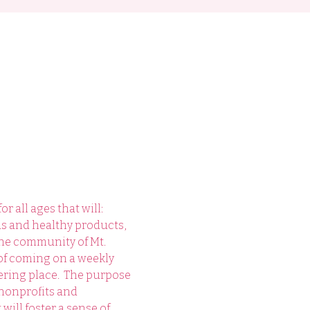
 all ages that will: 
ds and healthy products, 
he community of Mt. 
of coming on a weekly 
ring place.  The purpose 
 nonprofits and 
will foster a sense of 