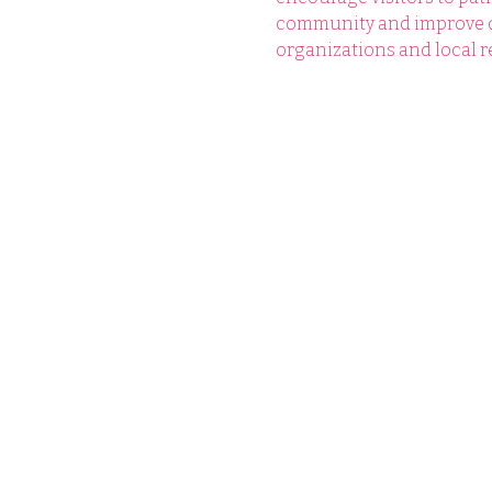
community and improve qua
organizations and local re