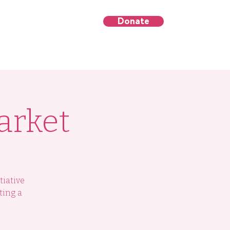
Donate
's Day
Contact Us
arket
tiative
ting a