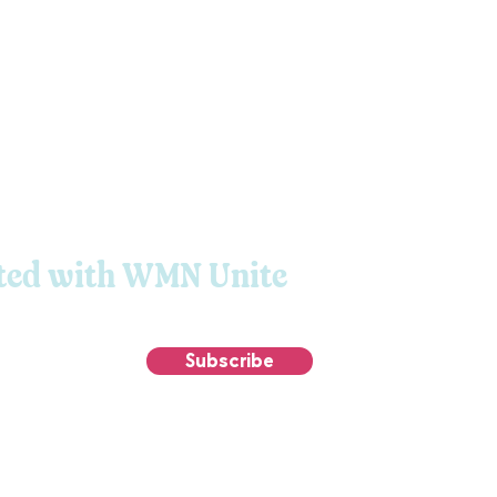
ted with WMN Unite
Subscribe