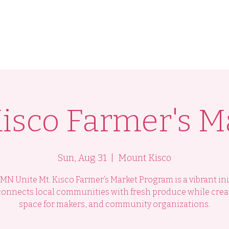
am
Programs
Health Lab
International Women
Kisco Farmer's M
Sun, Aug 31
  |  
Mount Kisco
N Unite Mt. Kisco Farmer’s Market Program is a vibrant ini
connects local communities with fresh produce while crea
space for makers, and community organizations.