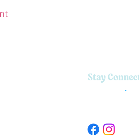
nt
Stay Connec
Enter Your Email