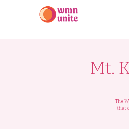
Home
Our Te
Mt. 
The WM
that 